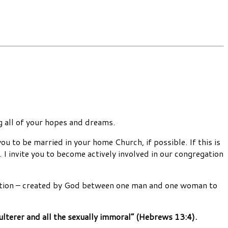
ng all of your hopes and dreams.
u to be married in your home Church, if possible. If this is
 I invite you to become actively involved in our congregation
itution – created by God between one man and one woman to
ulterer and all the sexually immoral” (Hebrews 13:4).