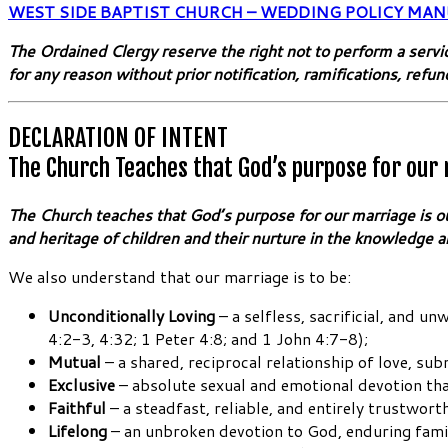
WEST SIDE BAPTIST CHURCH – WEDDING POLICY MAN
The Ordained Clergy reserve the right not to perform a servi
for any reason without prior notification, ramifications, refun
DECLARATION OF INTENT
The Church Teaches that God’s purpose for our
The Church teaches that God’s purpose for our marriage is our 
and heritage of children and their nurture in the knowledge a
We also understand that our marriage is to be:
Unconditionally Loving
– a selfless, sacrificial, and 
4:2-3, 4:32; 1 Peter 4:8; and 1 John 4:7-8);
Mutual
– a shared, reciprocal relationship of love, s
Exclusive
– absolute sexual and emotional devotion that
Faithful
– a steadfast, reliable, and entirely trustwor
Lifelong
– an unbroken devotion to God, enduring famil