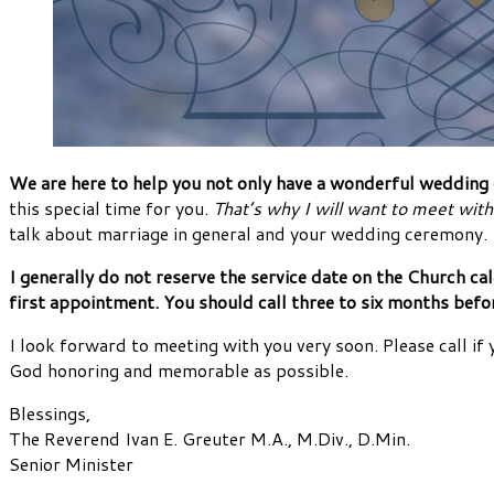
We are here to help you not only have a wonderful wedding da
this special time for you.
That’s why I will want to meet with
talk about marriage in general and your wedding ceremony.
I generally do not reserve the service date on the Church c
first appointment. You should call three to six months bef
I look forward to meeting with you very soon. Please call if 
God honoring and memorable as possible.
Blessings,
The Reverend Ivan E. Greuter M.A., M.Div., D.Min.
Senior Minister