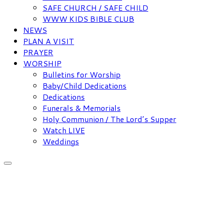
SAFE CHURCH / SAFE CHILD
WWW KIDS BIBLE CLUB
NEWS
PLAN A VISIT
PRAYER
WORSHIP
Bulletins for Worship
Baby/Child Dedications
Dedications
Funerals & Memorials
Holy Communion / The Lord’s Supper
Watch LIVE
Weddings