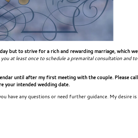
y but to strive for a rich and rewarding marriage, which we h
 you at least once to schedule a premarital consultation and to 
alendar until after my first meeting with the couple. Please 
ore your intended wedding date.
you have any questions or need further guidance. My desire is 