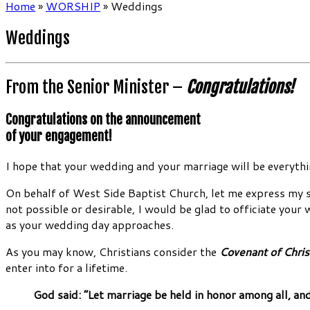
Home
»
WORSHIP
»
Weddings
Weddings
From the Senior Minister –
Congratulations!
Congratulations on the announcement
of your engagement!
I hope that your wedding and your marriage will be everythin
On behalf of West Side Baptist Church, let me express my sin
not possible or desirable, I would be glad to officiate your
as your wedding day approaches.
As you may know, Christians consider the
Covenant of Chris
enter into for a lifetime.
God said: “Let marriage be held in honor among all, an