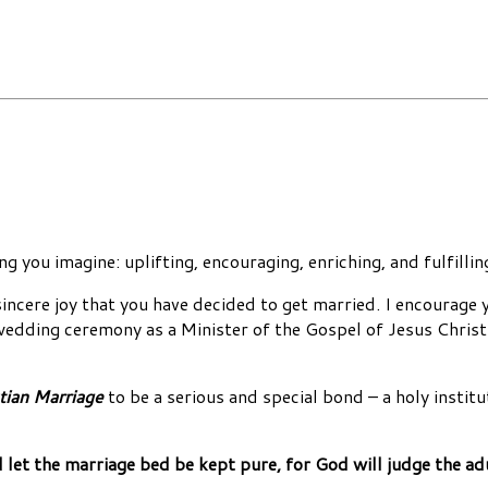
g you imagine: uplifting, encouraging, enriching, and fulfilli
cere joy that you have decided to get married. I encourage yo
 wedding ceremony as a Minister of the Gospel of Jesus Christ.
tian Marriage
to be a serious and special bond – a holy inst
d let the marriage bed be kept pure, for God will judge the ad