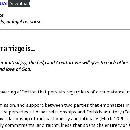
UAL
Download
ce
ds, or legal recourse.
 marriage is…
mutual joy, the help and Comfort we will give to each other in 
nd love of God.
unwavering affection that persists regardless of circumstance,
ubmission, and support between two parties that emphasizes 
 supersedes all other relationships and forbids adultery (Ec
thy relationship of mutual honesty and intimacy (Mark 10:9); 
y commitments, and faithfulness that spans the entirety of 