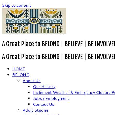
Skip to content
A Great Place to BELONG | BELIEVE | BE INVOLVE
A Great Place to BELONG | BELIEVE | BE INVOLVE
HOME
BELONG
About Us
Our History
Inclement Weather & Emergency Closure Po
Jobs / Employment
Contact Us
Adult Studies