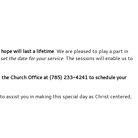
ope will last a lifetime
. We are pleased to play a part in
set the date for your service
. The sessions will enable us to
call the Church Office at (785) 233-4241 to schedule your
to assist you in making this special day as Christ centered,