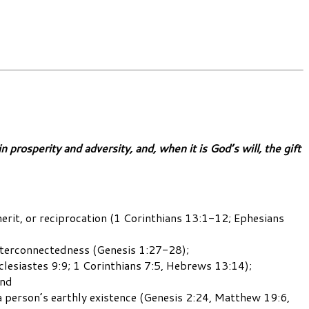
prosperity and adversity, and, when it is God’s will, the gift
 merit, or reciprocation (1 Corinthians 13:1-12; Ephesians
interconnectedness (Genesis 1:27-28);
clesiastes 9:9; 1 Corinthians 7:5, Hebrews 13:14);
and
a person’s earthly existence (Genesis 2:24, Matthew 19:6,