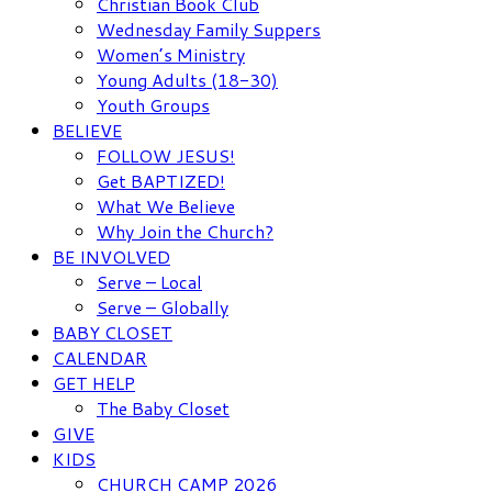
Christian Book Club
Wednesday Family Suppers
Women’s Ministry
Young Adults (18-30)
Youth Groups
BELIEVE
FOLLOW JESUS!
Get BAPTIZED!
What We Believe
Why Join the Church?
BE INVOLVED
Serve – Local
Serve – Globally
BABY CLOSET
CALENDAR
GET HELP
The Baby Closet
GIVE
KIDS
CHURCH CAMP 2026