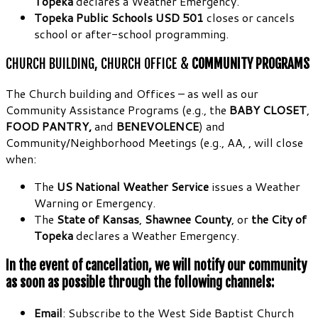
Topeka
declares a Weather Emergency.
Topeka Public Schools USD 501
closes or cancels
school or after-school programming.
CHURCH BUILDING, CHURCH OFFICE &
COMMUNITY PROGRAMS
The Church building and Offices – as well as our
Community Assistance Programs (e.g., the
BABY CLOSET
,
FOOD PANTRY,
and
BENEVOLENCE
) and
Community/Neighborhood Meetings (e.g., AA, , will close
when:
The
US National Weather Service
issues a Weather
Warning or Emergency.
The
State of Kansas
,
Shawnee County
, or
the City of
Topeka
declares a Weather Emergency.
In the event of cancellation, we will notify our community
as soon as possible through the following channels:
Email
: Subscribe to the West Side Baptist Church