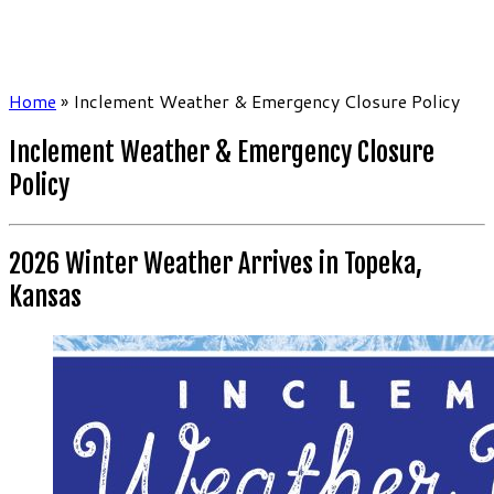
Home
»
Inclement Weather & Emergency Closure Policy
Inclement Weather & Emergency Closure
Policy
2026 Winter Weather Arrives in Topeka,
Kansas