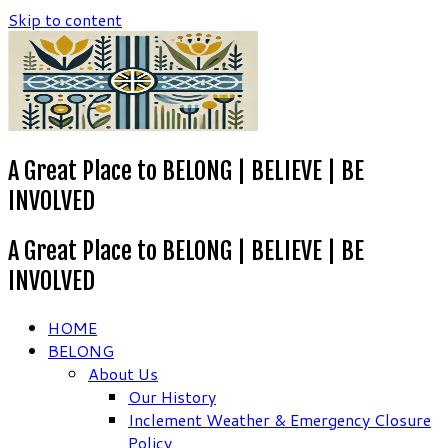
Skip to content
A Great Place to BELONG | BELIEVE | BE
INVOLVED
A Great Place to BELONG | BELIEVE | BE
INVOLVED
HOME
BELONG
About Us
Our History
Inclement Weather & Emergency Closure
Policy