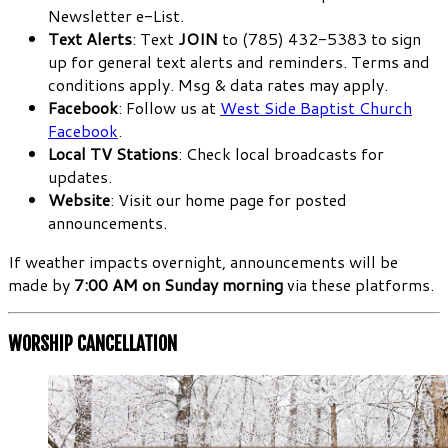
Newsletter e-List.
Text Alerts
: Text
JOIN
to (785) 432-5383 to sign
up for general text alerts and reminders. Terms and
conditions apply. Msg & data rates may apply.
Facebook
: Follow us at
West Side Baptist Church
Facebook
.
Local TV Stations
: Check local broadcasts for
updates.
Website
: Visit our home page for posted
announcements.
If weather impacts overnight, announcements will be
made by
7:00 AM on Sunday morning
via these platforms.
WORSHIP CANCELLATION