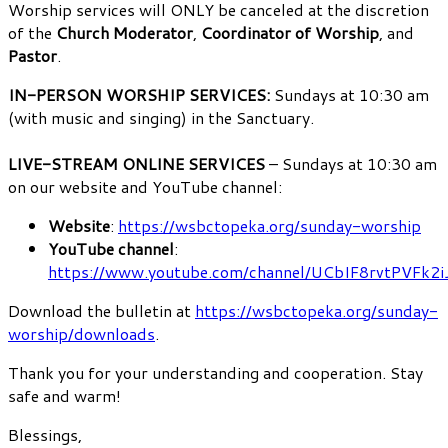
Worship services will ONLY be canceled at the discretion
of the
Church Moderator
,
Coordinator of Worship
, and
Pastor
.
IN-PERSON WORSHIP SERVICES:
Sundays at 10:30 am
(with music and singing) in the Sanctuary.
LIVE-STREAM ONLINE SERVICES
– Sundays at 10:30 am
on our website and YouTube channel:
Website
:
https://wsbctopeka.org/sunday-worship
YouTube channel
:
https://www.youtube.com/channel/UCbIF8rvtPVF
Download the bulletin at
https://wsbctopeka.org/sunday-
worship/downloads
.
Thank you for your understanding and cooperation. Stay
safe and warm!
Blessings,