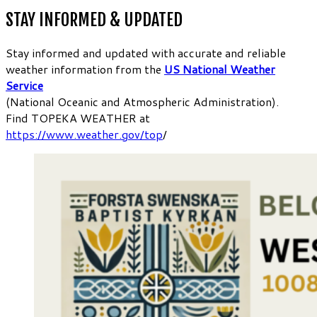
STAY INFORMED & UPDATED
Stay informed and updated with accurate and reliable
weather information from the
US National Weather
Service
(National Oceanic and Atmospheric Administration).
Find TOPEKA WEATHER at
https://www.weather.gov/top
/