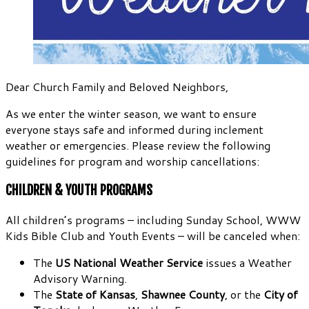
Dear Church Family and Beloved Neighbors,
As we enter the winter season, we want to ensure
everyone stays safe and informed during inclement
weather or emergencies. Please review the following
guidelines for program and worship cancellations:
CHILDREN & YOUTH PROGRAMS
All children’s programs – including Sunday School, WWW
Kids Bible Club and Youth Events – will be canceled when:
The
US National Weather Service
issues a Weather
Advisory Warning.
The
State of Kansas
,
Shawnee County
, or the
City of