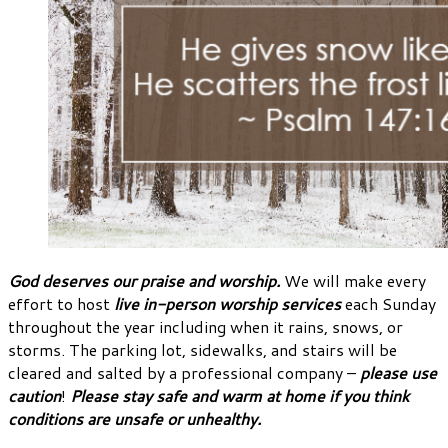
God deserves our praise and worship.
We will make every
effort to host
live in-person worship services
each Sunday
throughout the year including when it rains, snows, or
storms. The parking lot, sidewalks, and stairs will be
cleared and salted by a professional company –
please use
caution
!
Please stay safe and warm at home if you think
conditions are unsafe or unhealthy.