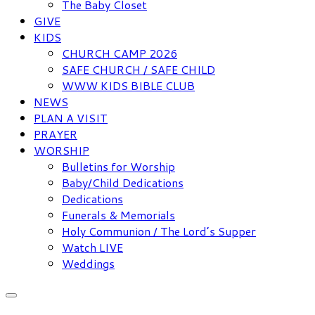
The Baby Closet
GIVE
KIDS
CHURCH CAMP 2026
SAFE CHURCH / SAFE CHILD
WWW KIDS BIBLE CLUB
NEWS
PLAN A VISIT
PRAYER
WORSHIP
Bulletins for Worship
Baby/Child Dedications
Dedications
Funerals & Memorials
Holy Communion / The Lord’s Supper
Watch LIVE
Weddings