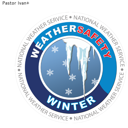
Pastor Ivan+