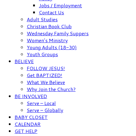
Jobs / Employment
Contact Us
Adult Studies
Christian Book Club
Wednesday Family Suppers
Women’s Ministry
Young Adults (18-30)
Youth Groups
BELIEVE
FOLLOW JESUS!
Get BAPTIZED!
What We Believe
Why Join the Church?
BE INVOLVED
Serve – Local
Serve – Globally
BABY CLOSET
CALENDAR
GET HELP