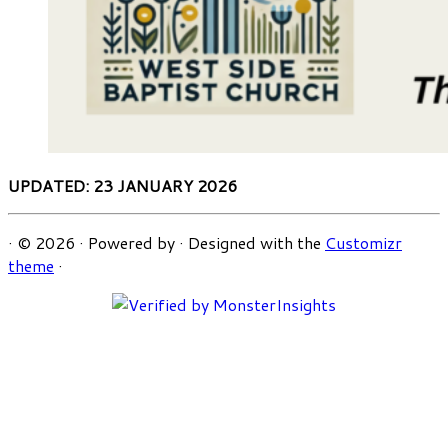
UPDATED: 23 JANUARY 2026
·
© 2026
·
Powered by
·
Designed with the
Customizr
theme
·