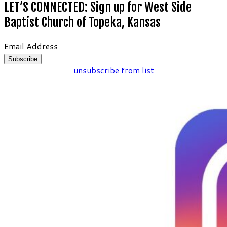
LET’S CONNECTED: Sign up for West Side
Baptist Church of Topeka, Kansas
Email Address
unsubscribe from list