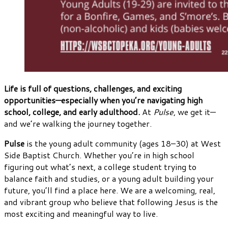
Life is full of questions, challenges, and exciting
opportunities—especially when you’re navigating high
school, college, and early adulthood.
At
Pulse
, we get it—
and we’re walking the journey together.
Pulse
is the young adult community (ages 18–30) at West
Side Baptist Church. Whether you’re in high school
figuring out what’s next, a college student trying to
balance faith and studies, or a young adult building your
future, you’ll find a place here. We are a welcoming, real,
and vibrant group who believe that following Jesus is the
most exciting and meaningful way to live.