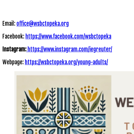
Email:
office@wsbctopeka.org
Facebook:
https://www.facebook.com/wsbctopeka
Instagram:
https://www.instagram.com/iegreuter/
Webpage:
https://wsbctopeka.org/young-adults/