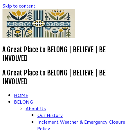
Skip to content
A Great Place to BELONG | BELIEVE | BE
INVOLVED
A Great Place to BELONG | BELIEVE | BE
INVOLVED
HOME
BELONG
About Us
Our History
Inclement Weather & Emergency Closure
Policy