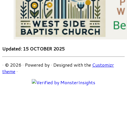
Updated: 15 OCTOBER 2025
·
© 2026
·
Powered by
·
Designed with the
Customizr
theme
·