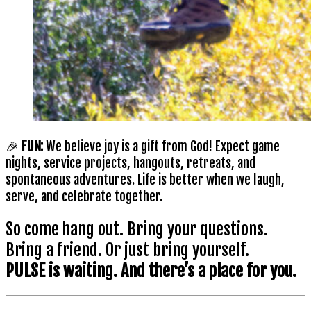
🎉
FUN:
We believe joy is a gift from God! Expect game
nights, service projects, hangouts, retreats, and
spontaneous adventures. Life is better when we laugh,
serve, and celebrate together.
So come hang out. Bring your questions.
Bring a friend. Or just bring yourself.
PULSE is waiting. And there’s a place for you.