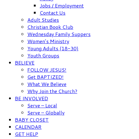
Jobs / Employment
Contact Us
Adult Studies
Christian Book Club
Wednesday Family Suppers
Women’s Ministry
Young Adults (18-30)
Youth Groups
BELIEVE
FOLLOW JESUS!
Get BAPTIZED!
What We Believe
Why Join the Church?
BE INVOLVED
Serve – Local
Serve – Globally
BABY CLOSET
CALENDAR
GET HELP