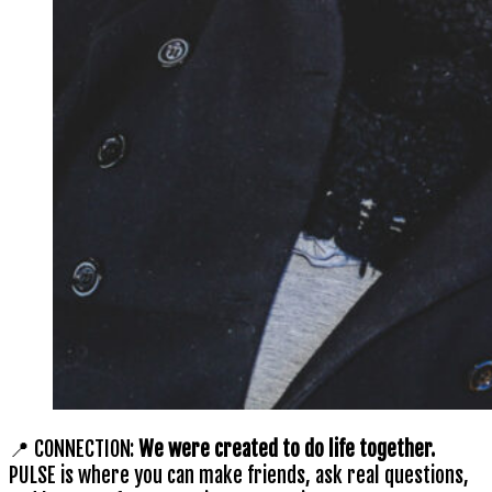
📍 CONNECTION:
We were created to do life together.
PULSE is where you can make friends, ask real questions,