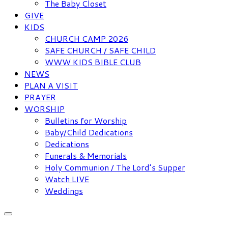
The Baby Closet
GIVE
KIDS
CHURCH CAMP 2026
SAFE CHURCH / SAFE CHILD
WWW KIDS BIBLE CLUB
NEWS
PLAN A VISIT
PRAYER
WORSHIP
Bulletins for Worship
Baby/Child Dedications
Dedications
Funerals & Memorials
Holy Communion / The Lord’s Supper
Watch LIVE
Weddings