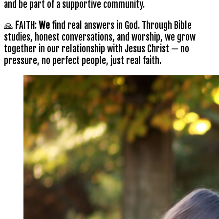
and be part of a supportive community.
🙏
F
AITH:
We
find real answers in God. Through Bible
studies, honest conversations, and worship, we grow
together in our relationship with Jesus Christ — no
pressure, no perfect people, just real faith.