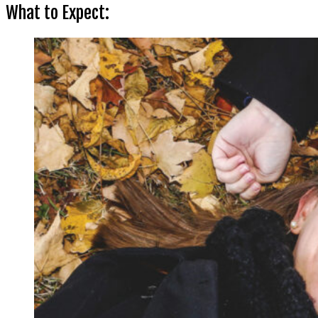
What to Expect: