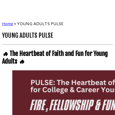
Home
»
YOUNG ADULTS PULSE
YOUNG ADULTS PULSE
🔥
The Heartbeat of Faith and Fun for Young
Adults
🔥