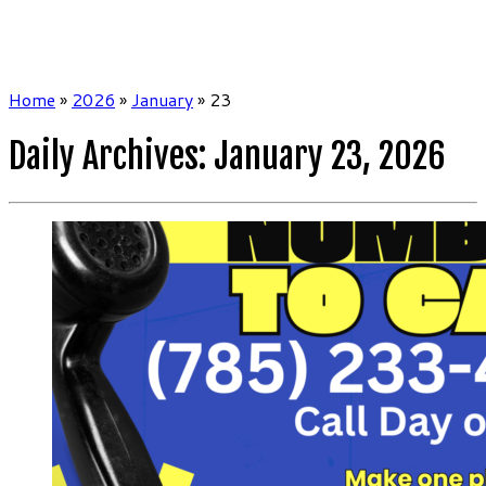
Home
»
2026
»
January
»
23
Daily Archives:
January 23, 2026