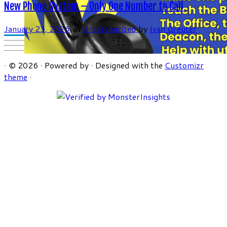
New Phone System – Only One Number to Call
January 23, 2026
in
Uncategorized
by
Ivan Greuter
·
© 2026
·
Powered by
·
Designed with the
Customizr
theme
·