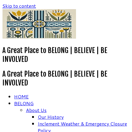
Skip to content
A Great Place to BELONG | BELIEVE | BE
INVOLVED
A Great Place to BELONG | BELIEVE | BE
INVOLVED
HOME
BELONG
About Us
Our History
Inclement Weather & Emergency Closure
Policy