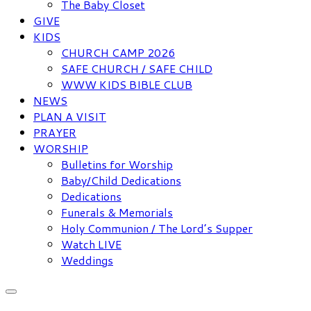
The Baby Closet
GIVE
KIDS
CHURCH CAMP 2026
SAFE CHURCH / SAFE CHILD
WWW KIDS BIBLE CLUB
NEWS
PLAN A VISIT
PRAYER
WORSHIP
Bulletins for Worship
Baby/Child Dedications
Dedications
Funerals & Memorials
Holy Communion / The Lord’s Supper
Watch LIVE
Weddings