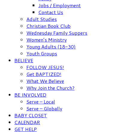
Jobs / Employment
Contact Us
Adult Studies
Christian Book Club
Wednesday Family Suppers
Women’s Ministry
Young Adults (18-30)
Youth Groups
BELIEVE
FOLLOW JESUS!
Get BAPTIZED!
What We Believe
Why Join the Church?
BE INVOLVED
Serve – Local
Serve – Globally
BABY CLOSET
CALENDAR
GET HELP