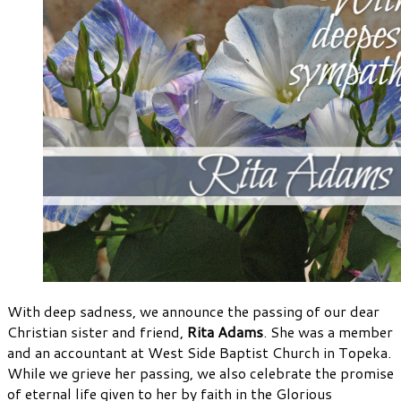
With deep sadness, we announce the passing of our dear
Christian sister and friend,
Rita Adams
. She was a member
and an accountant at West Side Baptist Church in Topeka.
While we grieve her passing, we also celebrate the promise
of eternal life given to her by faith in the Glorious