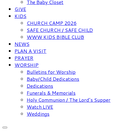
The Baby Closet
GIVE
KIDS
CHURCH CAMP 2026
SAFE CHURCH / SAFE CHILD
WWW KIDS BIBLE CLUB
NEWS
PLAN A VISIT
PRAYER
WORSHIP
Bulletins for Worship
Baby/Child Dedications
Dedications
Funerals & Memorials
Holy Communion / The Lord’s Supper
Watch LIVE
Weddings