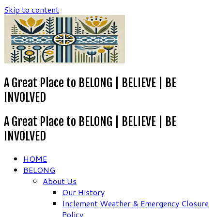
Skip to content
A Great Place to BELONG | BELIEVE | BE
INVOLVED
A Great Place to BELONG | BELIEVE | BE
INVOLVED
HOME
BELONG
About Us
Our History
Inclement Weather & Emergency Closure
Policy