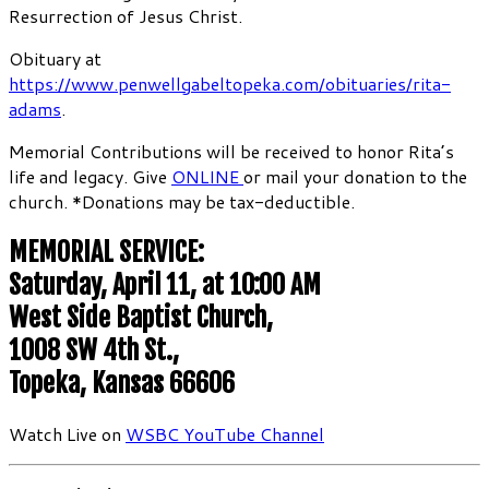
Resurrection of Jesus Christ.
Obituary at
https://www.penwellgabeltopeka.com/obituaries/rita-
adams
.
Memorial Contributions will be received to honor Rita’s
life and legacy. Give
ONLINE
or mail your donation to the
church. *Donations may be tax-deductible.
MEMORIAL SERVICE:
Saturday, April 11, at 10:00 AM
West Side Baptist Church,
1008 SW 4th St.,
Topeka, Kansas 66606
Watch Live on
WSBC YouTube Channel