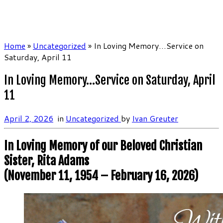
Home
»
Uncategorized
»
In Loving Memory…Service on
Saturday, April 11
In Loving Memory…Service on Saturday, April
11
April 2, 2026
in
Uncategorized
by
Ivan Greuter
In Loving Memory of our Beloved Christian
Sister, Rita Adams
(November 11, 1954 – February 16, 2026)