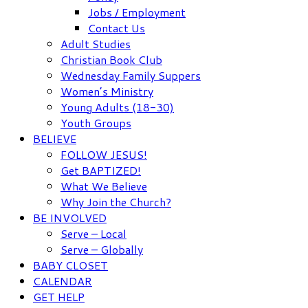
Jobs / Employment
Contact Us
Adult Studies
Christian Book Club
Wednesday Family Suppers
Women’s Ministry
Young Adults (18-30)
Youth Groups
BELIEVE
FOLLOW JESUS!
Get BAPTIZED!
What We Believe
Why Join the Church?
BE INVOLVED
Serve – Local
Serve – Globally
BABY CLOSET
CALENDAR
GET HELP