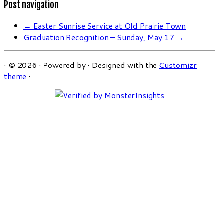
Post navigation
←
Easter Sunrise Service at Old Prairie Town
Graduation Recognition – Sunday, May 17
→
·
© 2026
·
Powered by
·
Designed with the
Customizr
theme
·